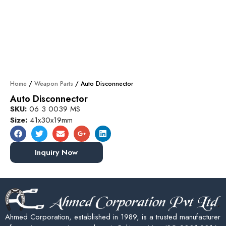
Home
/
Weapon Parts
/ Auto Disconnector
Auto Disconnector
SKU:
06 3 0039 MS
Size:
41x30x19mm
Inquiry Now
Ahmed Corporation, established in 1989, is a trusted manufacturer