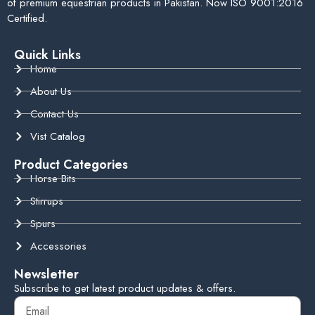
of premium equestrian products in Pakistan. Now ISO 9001:2016
Certified.
Quick Links
Home
About Us
Contact Us
Vist Catalog
Product Categories
Horse Bits
Stirrups
Spurs
Accessories
Newsletter
Subscribe to get latest product updates & offers.