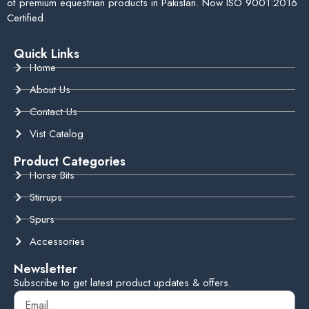
of premium equestrian products in Pakistan. Now ISO 9001:2016
Certified.
Quick Links
Home
About Us
Contact Us
Vist Catalog
Product Categories
Horse Bits
Stirrups
Spurs
Accessories
Newsletter
Subscribe to get latest product updates & offers.