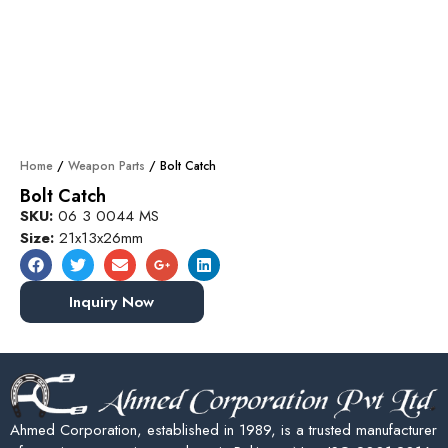
Home
/
Weapon Parts
/ Bolt Catch
Bolt Catch
SKU:
06 3 0044 MS
Size:
21x13x26mm
Inquiry Now
Ahmed Corporation, established in 1989, is a trusted manufacturer