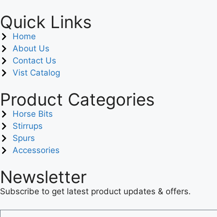
Quick Links
Home
About Us
Contact Us
Vist Catalog
Product Categories
Horse Bits
Stirrups
Spurs
Accessories
Newsletter
Subscribe to get latest product updates & offers.