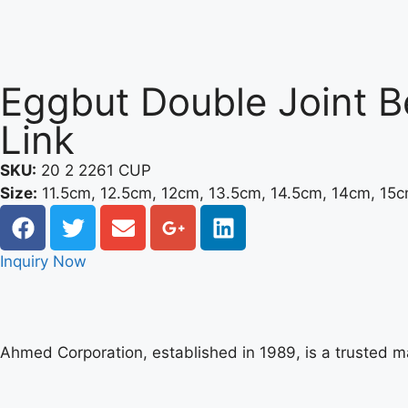
Eggbut Double Joint B
Link
SKU:
20 2 2261 CUP
Size:
11.5cm, 12.5cm, 12cm, 13.5cm, 14.5cm, 14cm, 15
Inquiry Now
Ahmed Corporation, established in 1989, is a trusted 