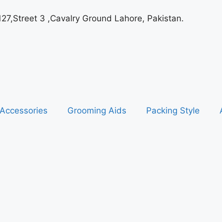
127,Street 3 ,Cavalry Ground Lahore, Pakistan.
Accessories
Grooming Aids
Packing Style