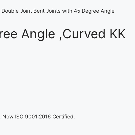
 Double Joint Bent Joints with 45 Degree Angle
gree Angle ,Curved KK
n. Now ISO 9001:2016 Certified.