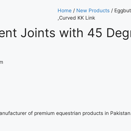
Home
/
New Products
/ Eggbut
,Curved KK Link
ent Joints with 45 De
cm
manufacturer of premium equestrian products in Pakista