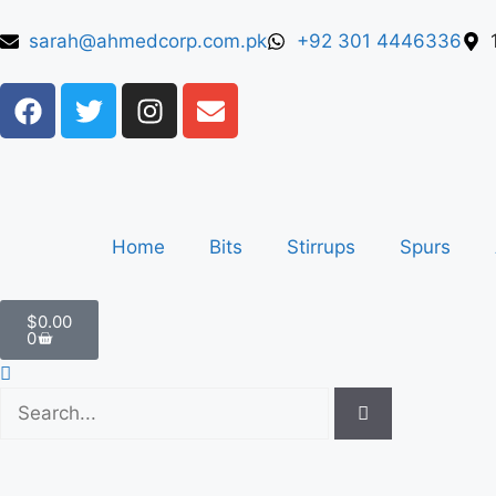
sarah@ahmedcorp.com.pk
+92 301 4446336
Home
Bits
Stirrups
Spurs
$
0.00
0