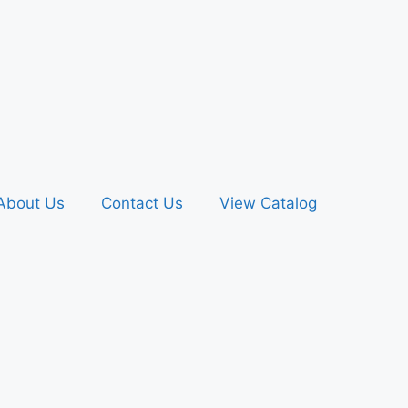
About Us
Contact Us
View Catalog