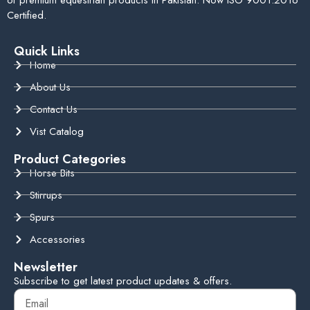
Certified.
Quick Links
Home
About Us
Contact Us
Vist Catalog
Product Categories
Horse Bits
Stirrups
Spurs
Accessories
Newsletter
Subscribe to get latest product updates & offers.