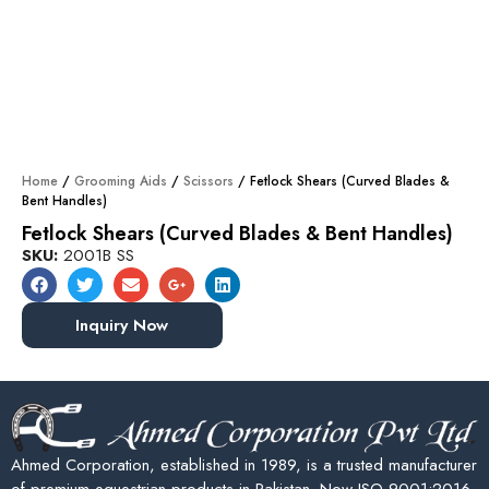
Home
/
Grooming Aids
/
Scissors
/ Fetlock Shears (Curved Blades &
Bent Handles)
Fetlock Shears (Curved Blades & Bent Handles)
SKU:
2001B SS
Inquiry Now
Ahmed Corporation, established in 1989, is a trusted manufacturer
of premium equestrian products in Pakistan. Now ISO 9001:2016