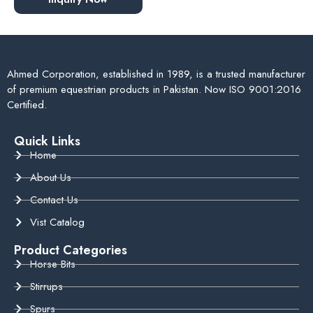
Ahmed Corporation, established in 1989, is a trusted manufacturer
of premium equestrian products in Pakistan. Now ISO 9001:2016
Certified.
Quick Links
Home
About Us
Contact Us
Vist Catalog
Product Categories
Horse Bits
Stirrups
Spurs