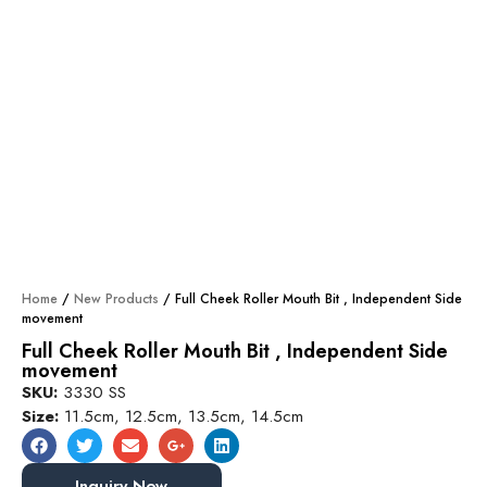
Home
/
New Products
/ Full Cheek Roller Mouth Bit , Independent Side
movement
Full Cheek Roller Mouth Bit , Independent Side
movement
SKU:
3330 SS
Size:
11.5cm, 12.5cm, 13.5cm, 14.5cm
Inquiry Now