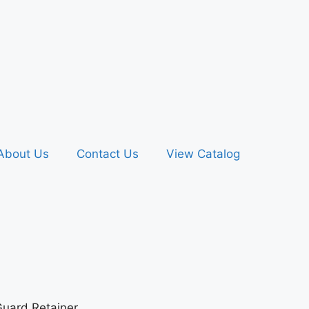
About Us
Contact Us
View Catalog
uard Retainer