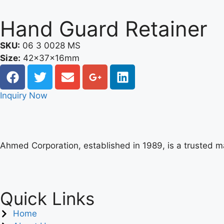
Hand Guard Retainer
SKU:
06 3 0028 MS
Size:
42x37x16mm
Inquiry Now
Ahmed Corporation, established in 1989, is a trusted 
Quick Links
Home