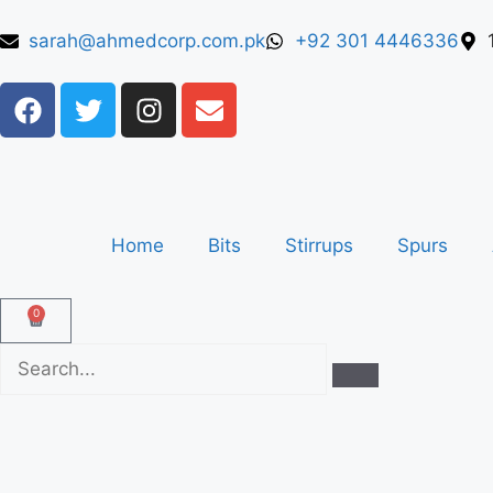
sarah@ahmedcorp.com.pk
+92 301 4446336
Home
Bits
Stirrups
Spurs
0