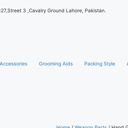
127,Street 3 ,Cavalry Ground Lahore, Pakistan.
Accessories
Grooming Aids
Packing Style
Home
/
Weapon Parts
/ Hand G