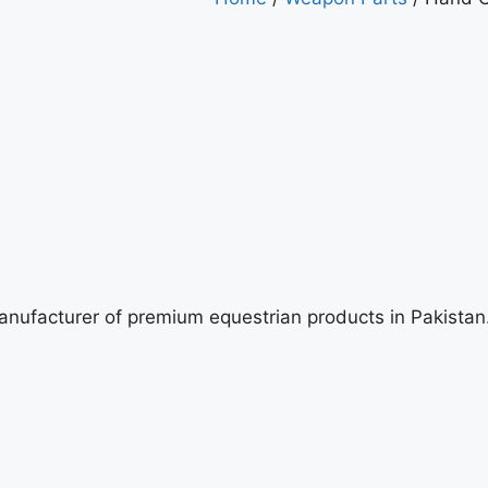
manufacturer of premium equestrian products in Pakista