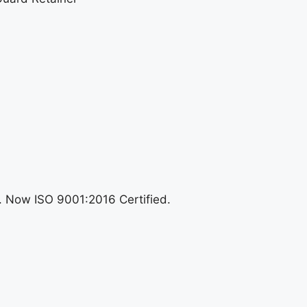
n. Now ISO 9001:2016 Certified.