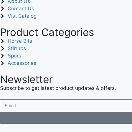
About Us
Contact Us
Vist Catalog
Product Categories
Horse Bits
Stirrups
Spurs
Accessories
Newsletter
Subscribe to get latest product updates & offers.