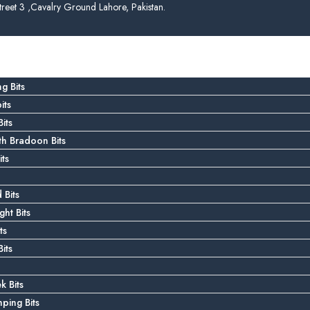
treet 3 ,Cavalry Ground Lahore, Pakistan.
g Bits
its
its
 Bradoon Bits
ts
 Bits
ght Bits
ts
its
k Bits
ping Bits