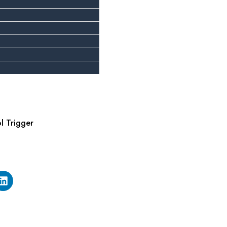
ol Trigger