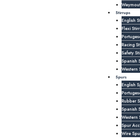
Weymouth
Stirrups
English S
Flexi Stir
Portugese
Racing St
Safety St
Spanish S
Western S
Spurs
English S
Portuges
Rubber S
Spanish 
Western 
Spur Acc
Wire Spu