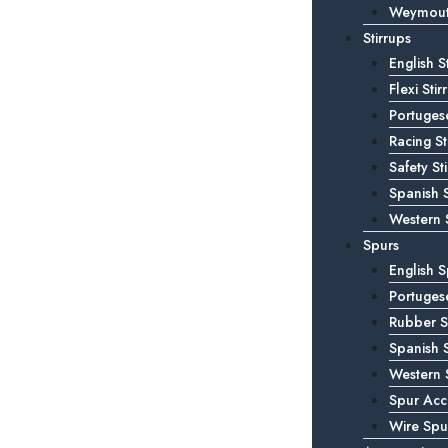
Weymouth
Stirrups
English S
Flexi Stir
Portugese
Racing St
Safety St
Spanish S
Western S
Spurs
English S
Portuges
Rubber S
Spanish 
Western 
Spur Acc
Wire Spu