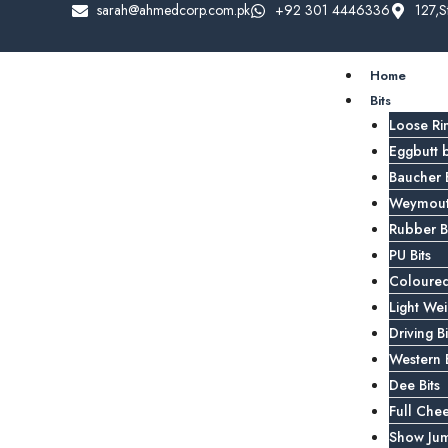
sarah@ahmedcorp.com.pk
+92 301 4446336
127,S
Home
Bits
Loose Rin
Eggbutt b
Baucher B
Weymouth
Rubber Bi
PU Bits
Coloured
Light Wei
Driving Bi
Western B
Dee Bits
Full Chee
Show Jum