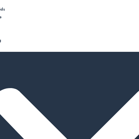
ids
e
g