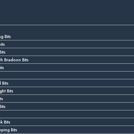
g Bits
its
its
 Bradoon Bits
ts
 Bits
ght Bits
ts
its
k Bits
ping Bits