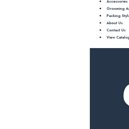
Accessories
Grooming A
Packing Styl
About Us
Contact Us
View Catalo