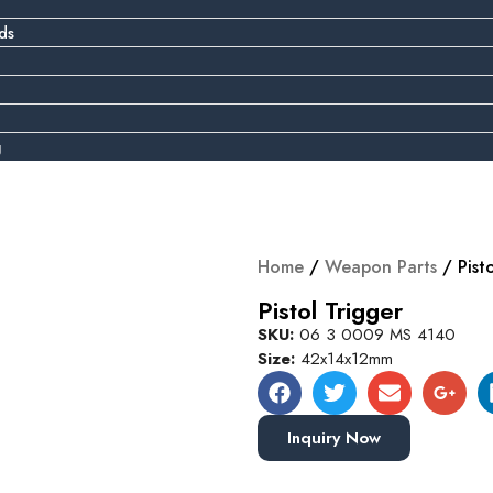
ds
g
Home
/
Weapon Parts
/ Pist
Pistol Trigger
SKU:
06 3 0009 MS 4140
Size:
42x14x12mm
Inquiry Now