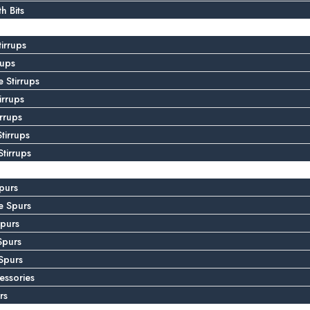
 Bits
tirrups
rups
 Stirrups
irrups
irrups
tirrups
tirrups
purs
e Spurs
purs
Spurs
Spurs
essories
rs