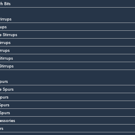
 Bits
tirrups
rups
 Stirrups
irrups
irrups
tirrups
tirrups
purs
e Spurs
purs
Spurs
Spurs
essories
rs