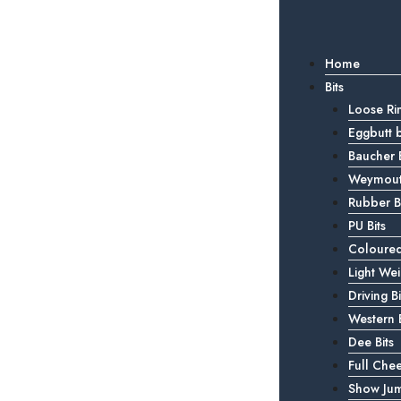
Home
Bits
Loose Rin
Eggbutt b
Baucher B
Weymouth
Rubber Bi
PU Bits
Coloured
Light Wei
Driving Bi
Western B
Dee Bits
Full Chee
Show Jum