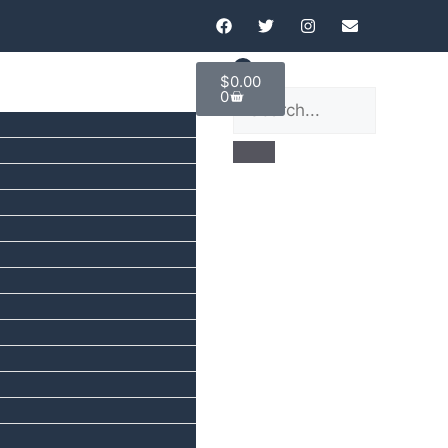
$
0.00
0