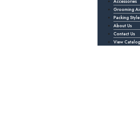
Accessories
Grooming Ai
Packing Style
About Us
Contact Us
View Catalo