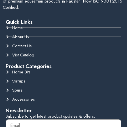
of premium equestrian products in Pakistan. Now ISO 9001:2016
Certified.
Quick Links
Home
About Us
Contact Us
Vist Catalog
Product Categories
Horse Bits
Stirrups
Spurs
Accessories
Newsletter
Subscribe to get latest product updates & offers.