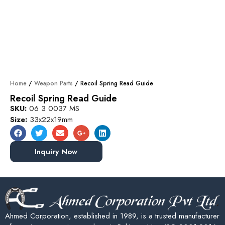
Home
/
Weapon Parts
/ Recoil Spring Read Guide
Recoil Spring Read Guide
SKU:
06 3 0037 MS
Size:
33x22x19mm
Inquiry Now
Ahmed Corporation, established in 1989, is a trusted manufacturer