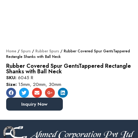
Home
/
Spurs
/
Rubber Spurs
/ Rubber Covered Spur GentsTappered
Rectangle Shanks with Ball Neck
Rubber Covered Spur GentsTappered Rectangle
Shanks with Ball Neck
SKU:
6045 R
Size:
15mm, 20mm, 30mm
Inquiry Now