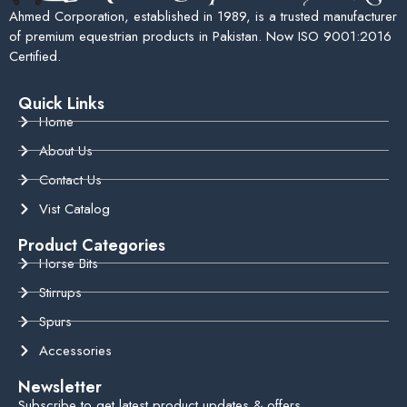
Ahmed Corporation, established in 1989, is a trusted manufacturer
of premium equestrian products in Pakistan. Now ISO 9001:2016
Certified.
Quick Links
Home
About Us
Contact Us
Vist Catalog
Product Categories
Horse Bits
Stirrups
Spurs
Accessories
Newsletter
Subscribe to get latest product updates & offers.