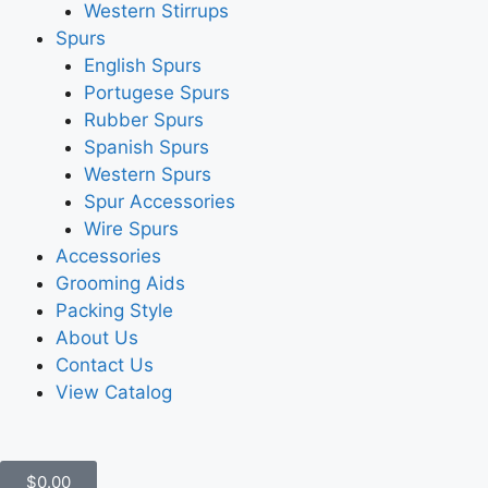
Western Stirrups
Spurs
English Spurs
Portugese Spurs
Rubber Spurs
Spanish Spurs
Western Spurs
Spur Accessories
Wire Spurs
Accessories
Grooming Aids
Packing Style
About Us
Contact Us
View Catalog
$
0.00