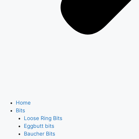
Home
Bits
Loose Ring Bits
Eggbutt bits
Baucher Bits