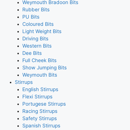
Weymouth Bradoon Bits
Rubber Bits
PU Bits
Coloured Bits
Light Weight Bits
Driving Bits
Western Bits
Dee Bits
Full Cheek Bits
Show Jumping Bits
Weymouth Bits
Stirrups
English Stirrups
Flexi Stirrups
Portugese Stirrups
Racing Stirrups
Safety Stirrups
Spanish Stirrups