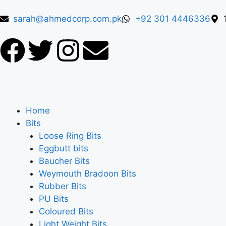
sarah@ahmedcorp.com.pk
+92 301 4446336
Home
Bits
Loose Ring Bits
Eggbutt bits
Baucher Bits
Weymouth Bradoon Bits
Rubber Bits
PU Bits
Coloured Bits
Light Weight Bits