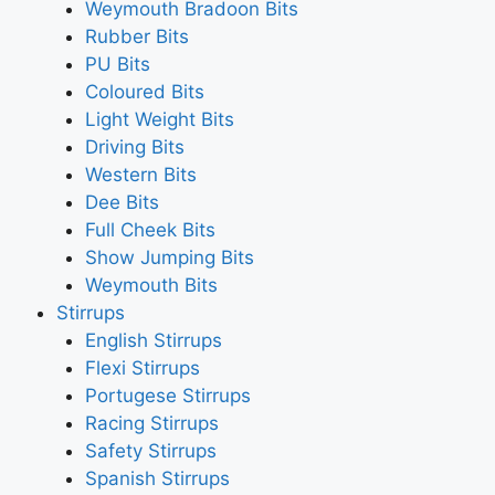
Weymouth Bradoon Bits
Rubber Bits
PU Bits
Coloured Bits
Light Weight Bits
Driving Bits
Western Bits
Dee Bits
Full Cheek Bits
Show Jumping Bits
Weymouth Bits
Stirrups
English Stirrups
Flexi Stirrups
Portugese Stirrups
Racing Stirrups
Safety Stirrups
Spanish Stirrups