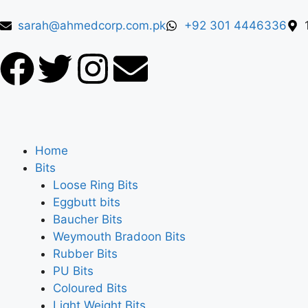
sarah@ahmedcorp.com.pk
+92 301 4446336
Home
Bits
Loose Ring Bits
Eggbutt bits
Baucher Bits
Weymouth Bradoon Bits
Rubber Bits
PU Bits
Coloured Bits
Light Weight Bits