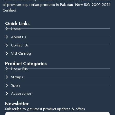
of premium equestrian products in Pakistan. Now ISO 9001:2016
Certified.
Quick Links
Home
About Us
Contact Us
Vist Catalog
Product Categories
Horse Bits
Stirrups
Spurs
Accessories
Newsletter
Subscribe to get latest product updates & offers.