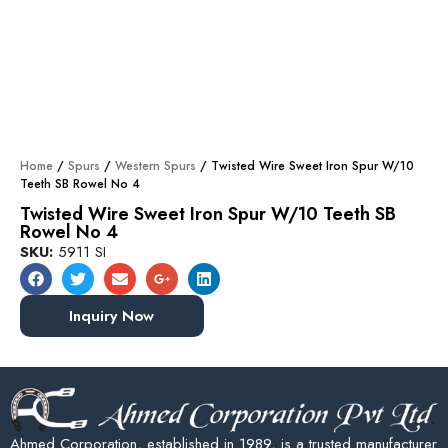
Home
/
Spurs
/
Western Spurs
/ Twisted Wire Sweet Iron Spur W/10
Teeth SB Rowel No 4
Twisted Wire Sweet Iron Spur W/10 Teeth SB
Rowel No 4
SKU:
5911 SI
Inquiry Now
Ahmed Corporation, established in 1989, is a trusted manufacturer