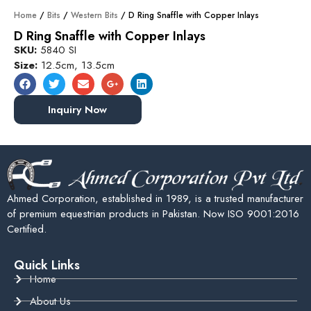
Home
/
Bits
/
Western Bits
/ D Ring Snaffle with Copper Inlays
D Ring Snaffle with Copper Inlays
SKU:
5840 SI
Size:
12.5cm, 13.5cm
Inquiry Now
Ahmed Corporation, established in 1989, is a trusted manufacturer
of premium equestrian products in Pakistan. Now ISO 9001:2016
Certified.
Quick Links
Home
About Us