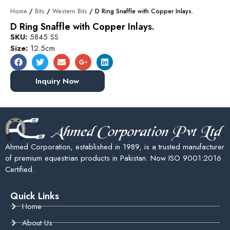
Home
/
Bits
/
Western Bits
/ D Ring Snaffle with Copper Inlays.
D Ring Snaffle with Copper Inlays.
SKU:
5845 SS
Size:
12.5cm
Inquiry Now
Ahmed Corporation, established in 1989, is a trusted manufacturer
of premium equestrian products in Pakistan. Now ISO 9001:2016
Certified.
Quick Links
Home
About Us