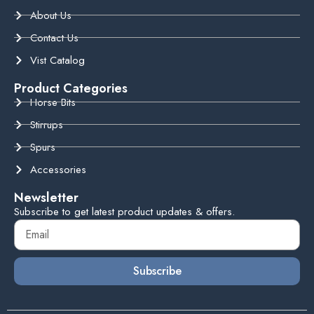
About Us
Contact Us
Vist Catalog
Product Categories
Horse Bits
Stirrups
Spurs
Accessories
Newsletter
Subscribe to get latest product updates & offers.
Subscribe