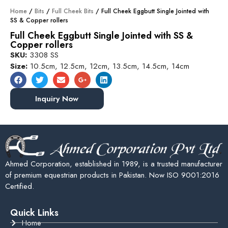
Home
/
Bits
/
Full Cheek Bits
/ Full Cheek Eggbutt Single Jointed with
SS & Copper rollers
Full Cheek Eggbutt Single Jointed with SS &
Copper rollers
SKU:
3308 SS
Size:
10.5cm, 12.5cm, 12cm, 13.5cm, 14.5cm, 14cm
Inquiry Now
Ahmed Corporation, established in 1989, is a trusted manufacturer
of premium equestrian products in Pakistan. Now ISO 9001:2016
Certified.
Quick Links
Home