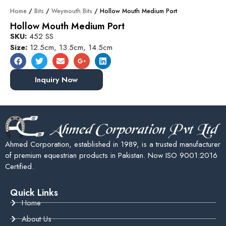
Home
/
Bits
/
Weymouth Bits
/ Hollow Mouth Medium Port
Hollow Mouth Medium Port
SKU:
452 SS
Size:
12.5cm, 13.5cm, 14.5cm
Inquiry Now
Ahmed Corporation, established in 1989, is a trusted manufacturer
of premium equestrian products in Pakistan. Now ISO 9001:2016
Certified.
Quick Links
Home
About Us