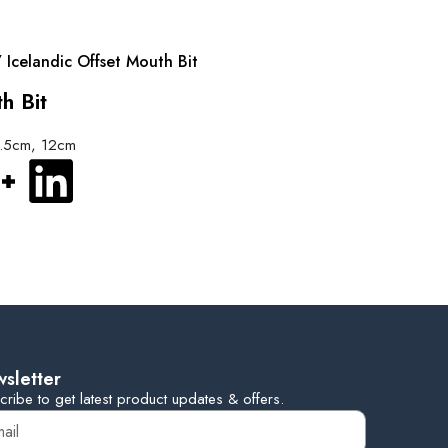
 Icelandic Offset Mouth Bit
h Bit
2.5cm, 12cm
sletter
cribe to get latest product updates & offers.