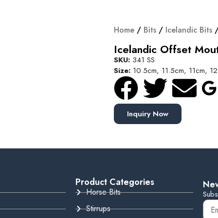
Home
/
Bits
/
Icelandic Bits
/
Icelandic Offset Mout
SKU:
341 SS
Size:
10.5cm, 11.5cm, 11cm, 1
Inquiry Now
Product Categories
New
Horse Bits
Subs
Stirrups