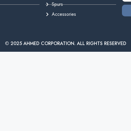
Spurs
Accessories
© 2025 AHMED CORPORATION. ALL RIGHTS RESERVED