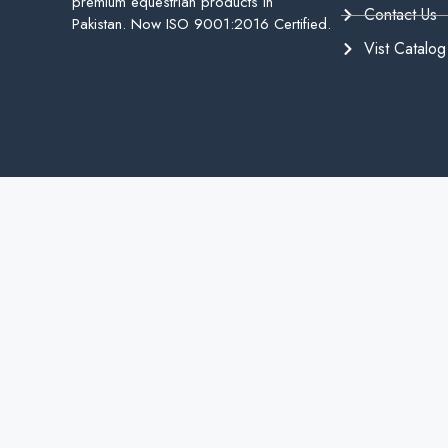
premium equestrian products in
Contact Us
Pakistan. Now ISO 9001:2016 Certified.
Vist Catalog