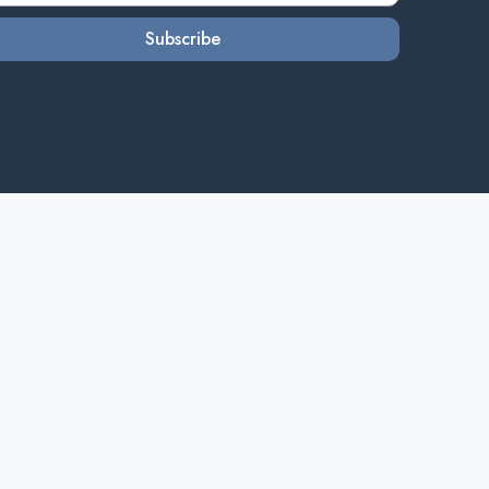
Subscribe