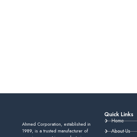
Quick Links
Home
Ahmed Corporation, established in
1989, is a trusted manufacturer of
About Us