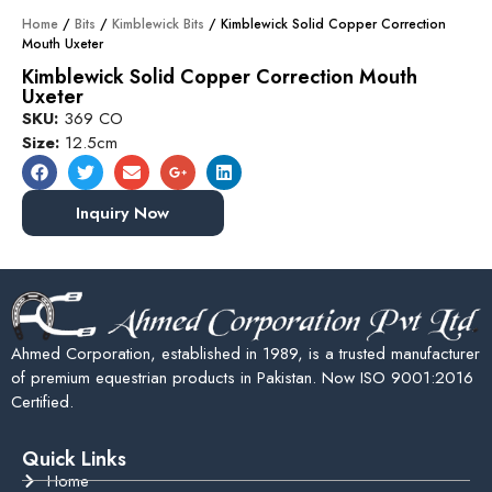
Home
/
Bits
/
Kimblewick Bits
/ Kimblewick Solid Copper Correction
Mouth Uxeter
Kimblewick Solid Copper Correction Mouth
Uxeter
SKU:
369 CO
Size:
12.5cm
Inquiry Now
Ahmed Corporation, established in 1989, is a trusted manufacturer
of premium equestrian products in Pakistan. Now ISO 9001:2016
Certified.
Quick Links
Home