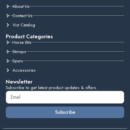
About Us
Contact Us
Vist Catalog
Product Categories
Horse Bits
Stirrups
Spurs
Accessories
Newsletter
Subscribe to get latest product updates & offers.
Subscribe