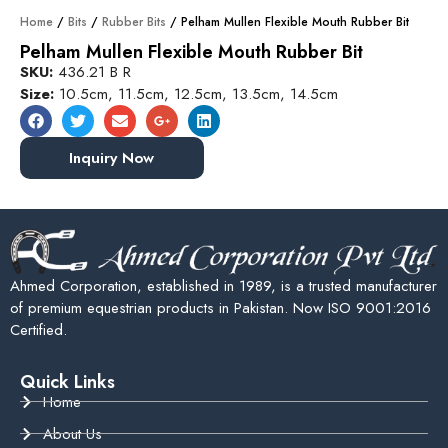
Home
/
Bits
/
Rubber Bits
/ Pelham Mullen Flexible Mouth Rubber Bit
Pelham Mullen Flexible Mouth Rubber Bit
SKU:
436.21 B R
Size:
10.5cm, 11.5cm, 12.5cm, 13.5cm, 14.5cm
Inquiry Now
Ahmed Corporation, established in 1989, is a trusted manufacturer
of premium equestrian products in Pakistan. Now ISO 9001:2016
Certified.
Quick Links
Home
About Us