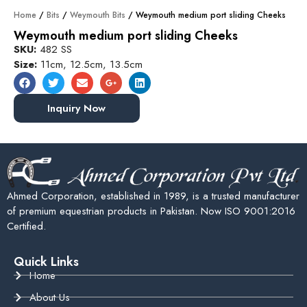
Home
/
Bits
/
Weymouth Bits
/ Weymouth medium port sliding Cheeks
Weymouth medium port sliding Cheeks
SKU:
482 SS
Size:
11cm, 12.5cm, 13.5cm
Inquiry Now
Ahmed Corporation, established in 1989, is a trusted manufacturer
of premium equestrian products in Pakistan. Now ISO 9001:2016
Certified.
Quick Links
Home
About Us