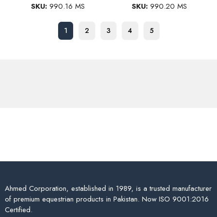
SKU:
990.16 MS
SKU:
990.20 MS
1
2
3
4
5
Ahmed Corporation, established in 1989, is a trusted manufacturer
of premium equestrian products in Pakistan. Now ISO 9001:2016
Certified.