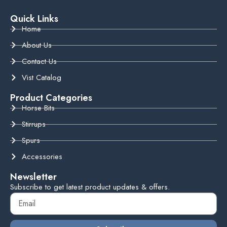
Quick Links
Home
About Us
Contact Us
Vist Catalog
Product Categories
Horse Bits
Stirrups
Spurs
Accessories
Newsletter
Subscribe to get latest product updates & offers.