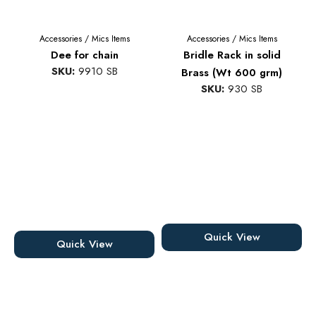
Accessories
/
Mics Items
Accessories
/
Mics Items
Dee for chain
Bridle Rack in solid
SKU:
9910 SB
Brass (Wt 600 grm)
SKU:
930 SB
Quick View
Quick View