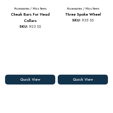
Accessories
/
Mics Items
Accessories
/
Mics Items
Cheak Bars For Head
Three Spoke Wheel
SKU:
935 SS
Collars
SKU:
923 SS
Quick View
Quick View