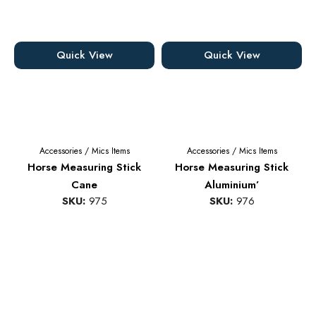
Quick View
Quick View
Accessories
/
Mics Items
Accessories
/
Mics Items
Horse Measuring Stick
Horse Measuring Stick
Cane
Aluminium’
SKU:
975
SKU:
976