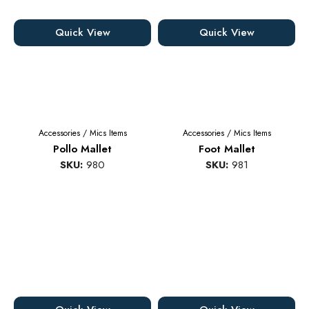
Quick View
Quick View
Accessories
/
Mics Items
Accessories
/
Mics Items
Pollo Mallet
Foot Mallet
SKU:
980
SKU:
981