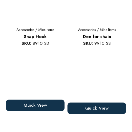
Accessories
/
Mics Items
Accessories
/
Mics Items
Snap Hook
Dee for chain
SKU:
8910 SB
SKU:
9910 SS
Quick View
Quick View