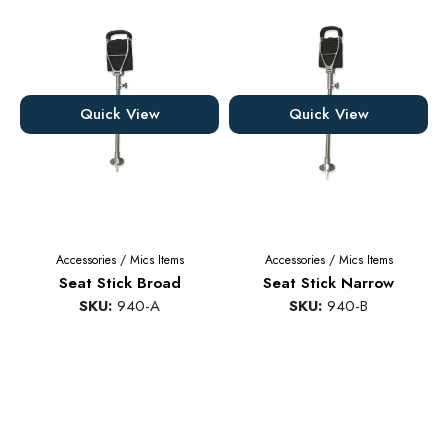
Quick View
Quick View
Accessories
/
Mics Items
Accessories
/
Mics Items
Seat Stick Broad
Seat Stick Narrow
SKU:
940-A
SKU:
940-B