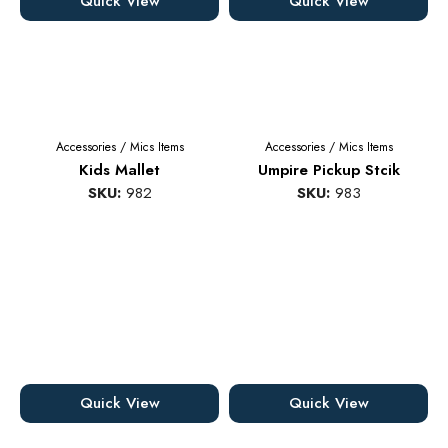
Quick View
Quick View
Accessories
/
Mics Items
Accessories
/
Mics Items
Kids Mallet
Umpire Pickup Stcik
SKU:
982
SKU:
983
Quick View
Quick View