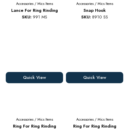
Accessories
/
Mics Items
Accessories
/
Mics Items
Lance For Ring Rinding
Snap Hook
SKU:
991 MS
SKU:
8910 SS
Quick View
Quick View
Accessories
/
Mics Items
Accessories
/
Mics Items
Ring For Ring Rinding
Ring For Ring Rinding