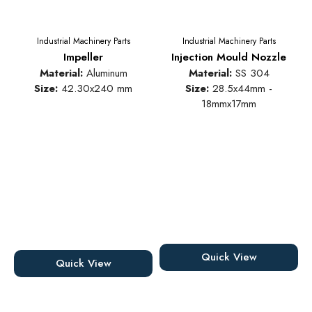
Industrial Machinery Parts
Industrial Machinery Parts
Impeller
Injection Mould Nozzle
Material:
Aluminum
Material:
SS 304
Size:
42.30x240 mm
Size:
28.5x44mm -
18mmx17mm
Quick View
Quick View