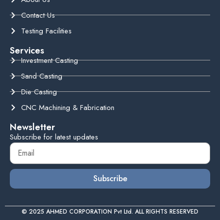
Contact Us
Testing Facilities
Services
Investment Casting
Sand Casting
Die Casting
CNC Machining & Fabrication
Newsletter
Subscribe for latest updates
Subscribe
© 2025 AHMED CORPORATION Pvt Ltd. ALL RIGHTS RESERVED