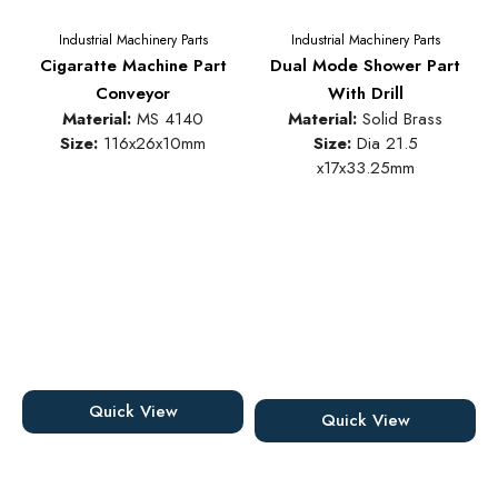
Industrial Machinery Parts
Industrial Machinery Parts
Cigaratte Machine Part
Dual Mode Shower Part
Conveyor
With Drill
Material:
MS 4140
Material:
Solid Brass
Size:
116x26x10mm
Size:
Dia 21.5
x17x33.25mm
Quick View
Quick View