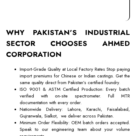
WHY PAKISTAN’S INDUSTRIAL
SECTOR CHOOSES
AHMED
CORPORATION
Import-Grade Quality at Local Factory Rates Stop paying
import premiums for Chinese or Indian castings. Get the
same quality direct from Pakistan’s certified foundry.
ISO 9001 & ASTM Certified Production: Every batch
verified with on-site spectrometer. Full MTR
documentation with every order.
Nationwide Delivery: Lahore, Karachi, Faisalabad,
Gujranwala, Sialkot, we deliver across Pakistan.
Minimum Order Flexibility: OEM batch orders accepted.
Speak to our engineering team about your volume