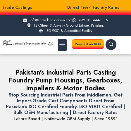
Grade Castings
Direct Tier-1 Factory Rates
info@ahmedcorporation.com
+92 301 4446336
127,Street 3 ,Cavalry Ground Lahore, Pakistan.
ISO 9001 & Accredited Facility
Request an RFQ
About Us
Casting Services
Other Services
Testing Facilities
Pakistan's Industrial Parts Casting
Foundry Pump Housings, Gearboxes,
Impellers & Motor Bodies
Stop Sourcing Industrial Parts From Middlemen. Get
Import-Grade Cast Components Direct From
Pakistan's ISO Certified Foundry. ISO 9001 Certified |
Bulk OEM Manufacturing | Direct Factory Rates
Lahore Based | Nationwide OEM Supply | Since 1989″