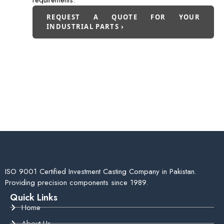
requirements.
REQUEST A QUOTE FOR YOUR
INDUSTRIAL PARTS ›
ISO 9001 Certified Investment Casting Company in Pakistan.
Providing precision components since 1989.
Quick Links
Home
About Us