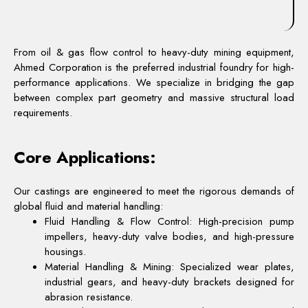
From oil & gas flow control to heavy-duty mining equipment,
Ahmed Corporation is the preferred industrial foundry for high-
performance applications. We specialize in bridging the gap
between complex part geometry and massive structural load
requirements.
Core Applications:
Our castings are engineered to meet the rigorous demands of
global fluid and material handling:
Fluid Handling & Flow Control: High-precision pump
impellers, heavy-duty valve bodies, and high-pressure
housings.
Material Handling & Mining: Specialized wear plates,
industrial gears, and heavy-duty brackets designed for
abrasion resistance.