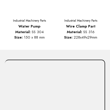
Industrial Machinery Parts
Industrial Machinery Parts
Water Pump
Wire Clamp Part
Material:
SS 304
Material:
SS 316
Size:
150 x 88 mm
Size:
228x49x29mm