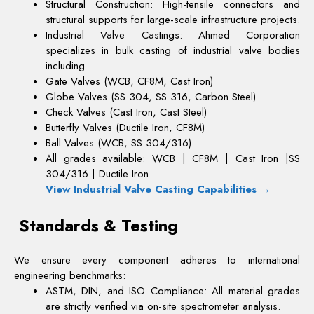
Structural Construction: High-tensile connectors and
structural supports for large-scale infrastructure projects.
Industrial Valve Castings:
Ahmed Corporation
specializes in bulk casting of industrial valve bodies
including
Gate Valves (WCB, CF8M, Cast Iron)
Globe Valves (SS 304, SS 316, Carbon Steel)
Check Valves (Cast Iron, Cast Steel)
Butterfly Valves (Ductile Iron, CF8M)
Ball Valves (WCB, SS 304/316)
All grades available: WCB | CF8M | Cast Iron |
SS
304/316 | Ductile Iron
View Industrial Valve Casting Capabilities
→
Standards & Testing
We ensure every component adheres to international
engineering benchmarks:
ASTM, DIN, and ISO Compliance: All material grades
are strictly verified via on-site spectrometer analysis.