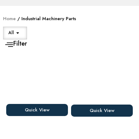
Home
/ Industrial Machinery Parts
All
Filter
Quick View
Quick View