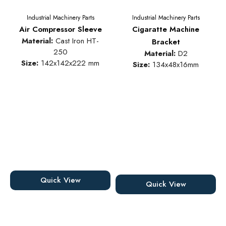
Industrial Machinery Parts
Industrial Machinery Parts
Air Compressor Sleeve
Cigaratte Machine
Material:
Cast Iron HT-
Bracket
250
Material:
D2
Size:
142x142x222 mm
Size:
134x48x16mm
Quick View
Quick View