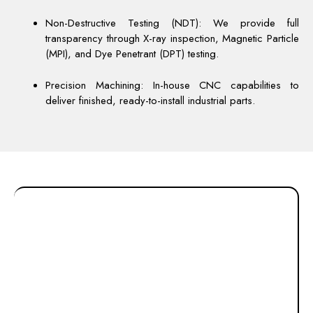
Non-Destructive Testing (NDT): We provide full
transparency through X-ray inspection, Magnetic Particle
(MPI), and Dye Penetrant (DPT) testing.
Precision Machining: In-house CNC capabilities to
deliver finished, ready-to-install industrial parts.