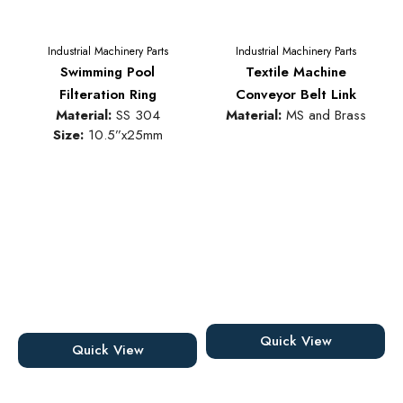
Industrial Machinery Parts
Industrial Machinery Parts
Swimming Pool
Textile Machine
Filteration Ring
Conveyor Belt Link
Material:
SS 304
Material:
MS and Brass
Size:
10.5”x25mm
Quick View
Quick View