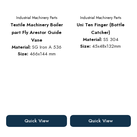
Industrial Machinery Parts
Industrial Machinery Parts
Textile Machinery Boiler
Uni Ten Finger (Bottle
part Fly Arestor Guide
Catcher)
Material:
SS 304
Vane
Size:
45x48x132mm
Material:
SG Iron A 536
Size:
466x144 mm
Quick View
Quick View