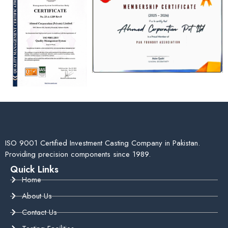
ISO 9001 Certified Investment Casting Company in Pakistan.
Providing precision components since 1989.
Quick Links
Home
About Us
Contact Us