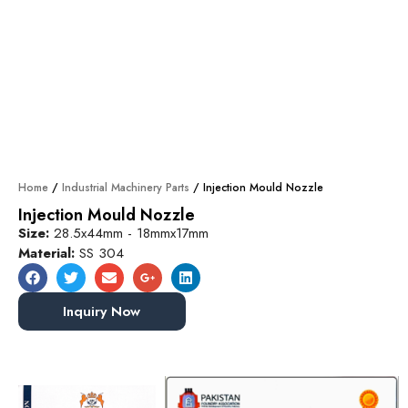
Home
/
Industrial Machinery Parts
/ Injection Mould Nozzle
Injection Mould Nozzle
Size:
28.5x44mm - 18mmx17mm
Material:
SS 304
Inquiry Now