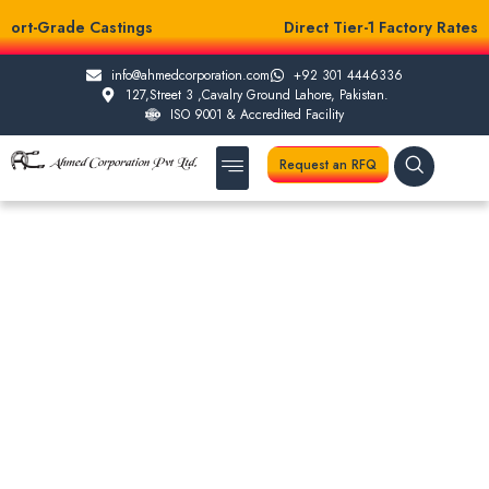
port-Grade Castings
Direct Tier-1 Factory Rates
info@ahmedcorporation.com
+92 301 4446336
127,Street 3 ,Cavalry Ground Lahore, Pakistan.
ISO 9001 & Accredited Facility
Request an RFQ
About Us
Casting Services
Other Services
Testing Facilities