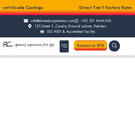
port-Grade Castings
Direct Tier-1 Factory Rates
info@ahmedcorporation.com
+92 301 4446336
127,Street 3 ,Cavalry Ground Lahore, Pakistan.
ISO 9001 & Accredited Facility
Request an RFQ
About Us
Casting Services
Other Services
Testing Facilities