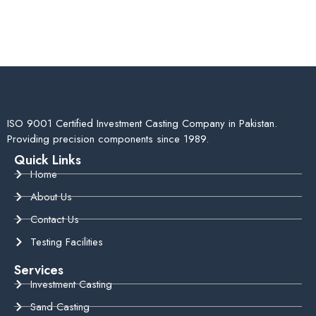
ISO 9001 Certified Investment Casting Company in Pakistan.
Providing precision components since 1989.
Quick Links
Home
About Us
Contact Us
Testing Facilities
Services
Investment Casting
Sand Casting