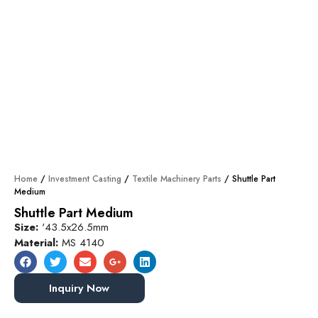
Home
/
Investment Casting
/
Textile Machinery Parts
/ Shuttle Part
Medium
Shuttle Part Medium
Size:
'43.5x26.5mm
Material:
MS 4140
Inquiry Now